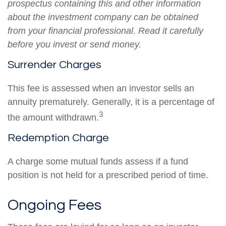
prospectus containing this and other information
about the investment company can be obtained
from your financial professional. Read it carefully
before you invest or send money.
Surrender Charges
This fee is assessed when an investor sells an
annuity prematurely. Generally, it is a percentage of
3
the amount withdrawn.
Redemption Charge
A charge some mutual funds assess if a fund
position is not held for a prescribed period of time.
Ongoing Fees