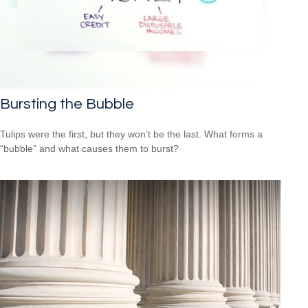
Bursting the Bubble
Tulips were the first, but they won’t be the last. What forms a
“bubble” and what causes them to burst?