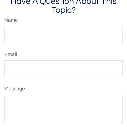
Have A Question About This
Topic?
Name
Email
Message