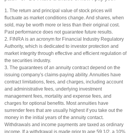
1. The return and principal value of stock prices will
fluctuate as market conditions change. And shares, when
sold, may be worth more or less than their original cost.
Past performance does not guarantee future results.
2. FINRA is an acronym for Financial Industry Regulatory
Authority, which is dedicated to investor protection and
market integrity through effective and efficient regulation of
the securities industry.
3. The guarantees of an annuity contract depend on the
issuing company's claims-paying ability. Annuities have
contract limitations, fees, and charges, including account
and administrative fees, underlying investment
management fees, mortality and expense fees, and
charges for optional benefits. Most annuities have
surrender fees that are usually highest if you take out the
money in the initial years of the annuity contact.
Withdrawals and income payments are taxed as ordinary
income. If a withdrawal is made prior to age 59 1/2, a 10%