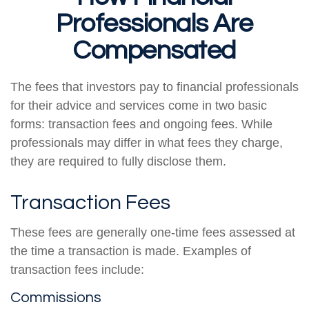
Professionals Are
Compensated
The fees that investors pay to financial professionals
for their advice and services come in two basic
forms: transaction fees and ongoing fees. While
professionals may differ in what fees they charge,
they are required to fully disclose them.
Transaction Fees
These fees are generally one-time fees assessed at
the time a transaction is made. Examples of
transaction fees include:
Commissions