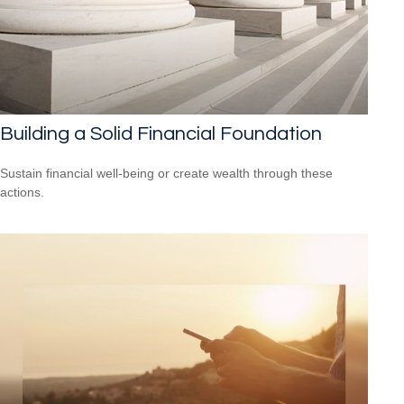
Building a Solid Financial Foundation
Sustain financial well-being or create wealth through these
actions.