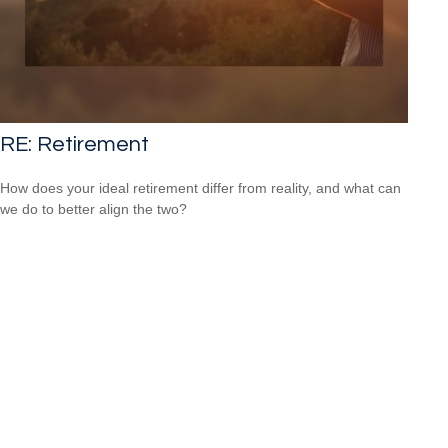
RE: Retirement
How does your ideal retirement differ from reality, and what can
we do to better align the two?