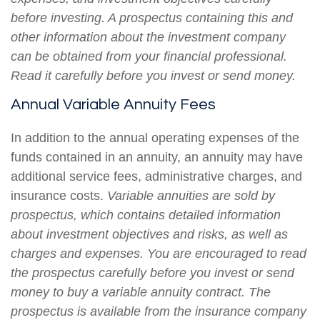
before investing. A prospectus containing this and
other information about the investment company
can be obtained from your financial professional.
Read it carefully before you invest or send money.
Annual Variable Annuity Fees
In addition to the annual operating expenses of the
funds contained in an annuity, an annuity may have
additional service fees, administrative charges, and
insurance costs.
Variable annuities are sold by
prospectus, which contains detailed information
about investment objectives and risks, as well as
charges and expenses. You are encouraged to read
the prospectus carefully before you invest or send
money to buy a variable annuity contract. The
prospectus is available from the insurance company