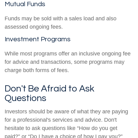
Mutual Funds
Funds may be sold with a sales load and also
assessed ongoing fees.
Investment Programs
While most programs offer an inclusive ongoing fee
for advice and transactions, some programs may
charge both forms of fees.
Don't Be Afraid to Ask
Questions
Investors should be aware of what they are paying
for a professional's services and advice. Don't
hesitate to ask questions like “How do you get
paid?” or “Do I have a choice of how I pay you?”