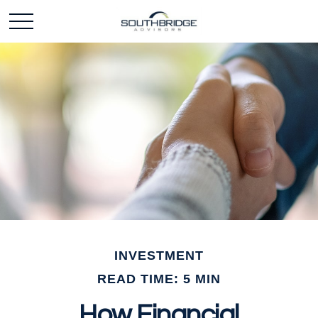
INVESTMENT
READ TIME: 5 MIN
How Financial