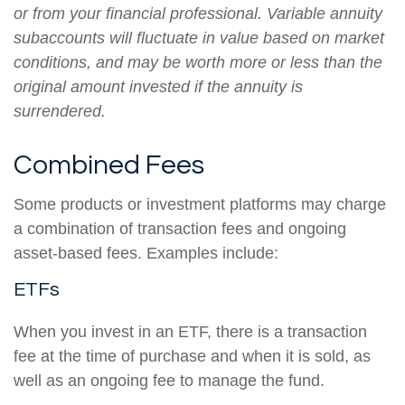
or from your financial professional. Variable annuity
subaccounts will fluctuate in value based on market
conditions, and may be worth more or less than the
original amount invested if the annuity is
surrendered.
Combined Fees
Some products or investment platforms may charge
a combination of transaction fees and ongoing
asset-based fees. Examples include:
ETFs
When you invest in an ETF, there is a transaction
fee at the time of purchase and when it is sold, as
well as an ongoing fee to manage the fund.