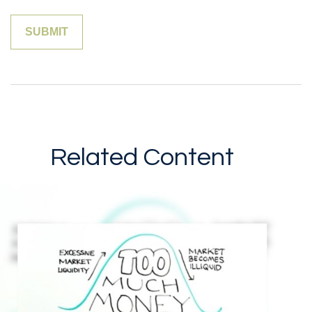
Related Content