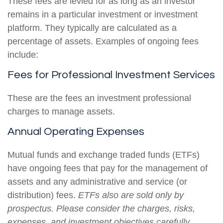
These fees are levied for as long as an investor
remains in a particular investment or investment
platform. They typically are calculated as a
percentage of assets. Examples of ongoing fees
include:
Fees for Professional Investment Services
These are the fees an investment professional
charges to manage assets.
Annual Operating Expenses
Mutual funds and exchange traded funds (ETFs)
have ongoing fees that pay for the management of
assets and any administrative and service (or
distribution) fees.
ETFs also are sold only by
prospectus. Please consider the charges, risks,
expenses, and investment objectives carefully