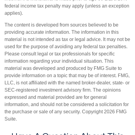
federal income tax penalty may apply (unless an exception
applies).
The content is developed from sources believed to be
providing accurate information. The information in this
material is not intended as tax or legal advice. It may not be
used for the purpose of avoiding any federal tax penalties.
Please consult legal or tax professionals for specific
information regarding your individual situation. This
material was developed and produced by FMG Suite to
provide information on a topic that may be of interest. FMG,
LLC, is not affiliated with the named broker-dealer, state- or
SEC-registered investment advisory firm. The opinions
expressed and material provided are for general
information, and should not be considered a solicitation for
the purchase or sale of any security. Copyright
2026 FMG
Suite.