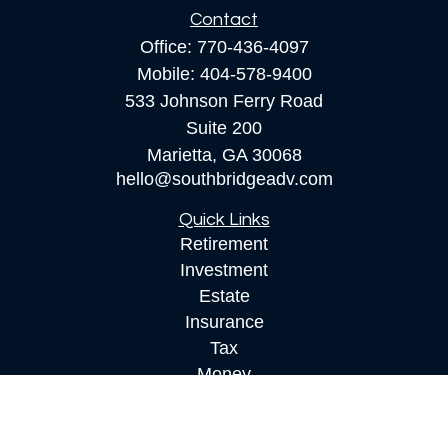
Contact
Office:
770-436-4097
Mobile:
404-578-9400
533 Johnson Ferry Road
Suite 200
Marietta,
GA
30068
hello@southbridgeadv.com
Quick Links
Retirement
Investment
Estate
Insurance
Tax
Money
Lifestyle
Latest Articles