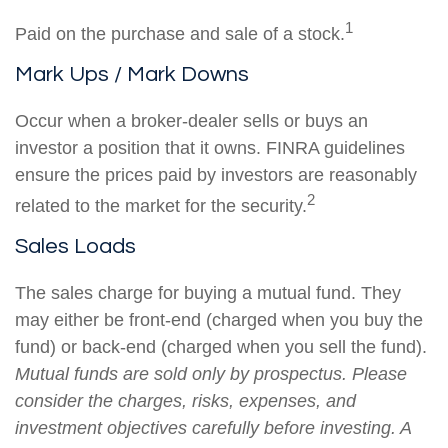
1
Paid on the purchase and sale of a stock.
Mark Ups / Mark Downs
Occur when a broker-dealer sells or buys an
investor a position that it owns. FINRA guidelines
ensure the prices paid by investors are reasonably
2
related to the market for the security.
Sales Loads
The sales charge for buying a mutual fund. They
may either be front-end (charged when you buy the
fund) or back-end (charged when you sell the fund).
Mutual funds are sold only by prospectus. Please
consider the charges, risks, expenses, and
investment objectives carefully before investing. A