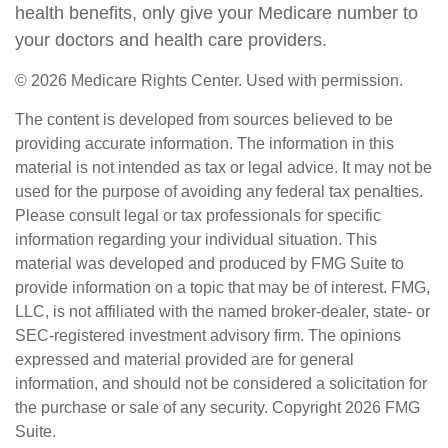
health benefits, only give your Medicare number to
your doctors and health care providers.
©
2026 Medicare Rights Center. Used with permission.
The content is developed from sources believed to be
providing accurate information. The information in this
material is not intended as tax or legal advice. It may not be
used for the purpose of avoiding any federal tax penalties.
Please consult legal or tax professionals for specific
information regarding your individual situation. This
material was developed and produced by FMG Suite to
provide information on a topic that may be of interest. FMG,
LLC, is not affiliated with the named broker-dealer, state- or
SEC-registered investment advisory firm. The opinions
expressed and material provided are for general
information, and should not be considered a solicitation for
the purchase or sale of any security. Copyright
2026 FMG
Suite.