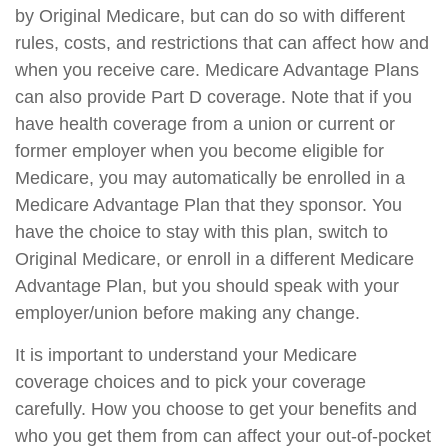
by Original Medicare, but can do so with different
rules, costs, and restrictions that can affect how and
when you receive care. Medicare Advantage Plans
can also provide Part D coverage. Note that if you
have health coverage from a union or current or
former employer when you become eligible for
Medicare, you may automatically be enrolled in a
Medicare Advantage Plan that they sponsor. You
have the choice to stay with this plan, switch to
Original Medicare, or enroll in a different Medicare
Advantage Plan, but you should speak with your
employer/union before making any change.
It is important to understand your Medicare
coverage choices and to pick your coverage
carefully. How you choose to get your benefits and
who you get them from can affect your out-of-pocket