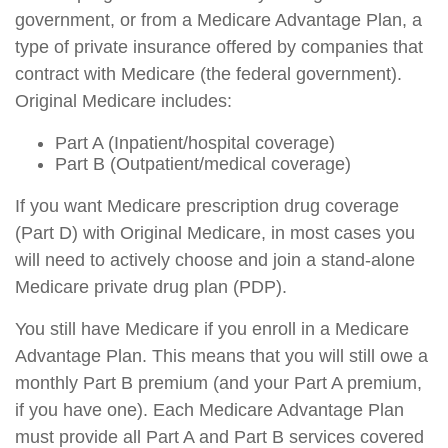
government, or from a Medicare Advantage Plan, a
type of private insurance offered by companies that
contract with Medicare (the federal government).
Original Medicare includes:
Part A (Inpatient/hospital coverage)
Part B (Outpatient/medical coverage)
If you want Medicare prescription drug coverage
(Part D) with Original Medicare, in most cases you
will need to actively choose and join a stand-alone
Medicare private drug plan (PDP).
You still have Medicare if you enroll in a Medicare
Advantage Plan. This means that you will still owe a
monthly Part B premium (and your Part A premium,
if you have one). Each Medicare Advantage Plan
must provide all Part A and Part B services covered