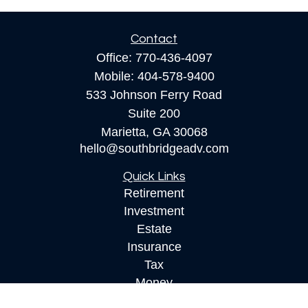
Contact
Office:
770-436-4097
Mobile:
404-578-9400
533 Johnson Ferry Road
Suite 200
Marietta,
GA
30068
hello@southbridgeadv.com
Quick Links
Retirement
Investment
Estate
Insurance
Tax
Money
Lifestyle