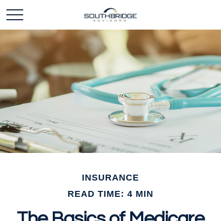
INSURANCE
READ TIME: 4 MIN
The Basics of Medicare