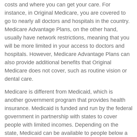
costs and where you can get your care. For
instance, in Original Medicare, you are covered to
go to nearly all doctors and hospitals in the country.
Medicare Advantage Plans, on the other hand,
usually have network restrictions, meaning that you
will be more limited in your access to doctors and
hospitals. However, Medicare Advantage Plans can
also provide additional benefits that Original
Medicare does not cover, such as routine vision or
dental care.
Medicare is different from Medicaid, which is
another government program that provides health
insurance. Medicaid is funded and run by the federal
government in partnership with states to cover
people with limited incomes. Depending on the
state, Medicaid can be available to people below a