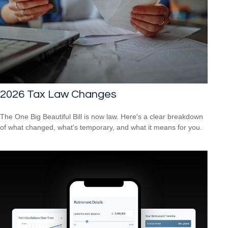
2026 Tax Law Changes
The One Big Beautiful Bill is now law. Here's a clear breakdown
of what changed, what's temporary, and what it means for you.