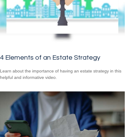
4 Elements of an Estate Strategy
Learn about the importance of having an estate strategy in this
helpful and informative video.