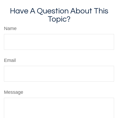
Have A Question About This
Topic?
Name
Email
Message