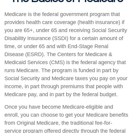
Medicare is the federal government program that
provides health care coverage (health insurance) if
you are 65+, under 65 and receiving Social Security
Disability Insurance (SSDI) for a certain amount of
time, or under 65 and with End-Stage Renal
Disease (ESRD). The Centers for Medicare &
Medicaid Services (CMS) is the federal agency that
runs Medicare. The program is funded in part by
Social Security and Medicare taxes you pay on your
income, in part through premiums that people with
Medicare pay, and in part by the federal budget.
Once you have become Medicare-eligible and
enroll, you can choose to get your Medicare benefits
from Original Medicare, the traditional fee-for-
service program offered directly through the federal