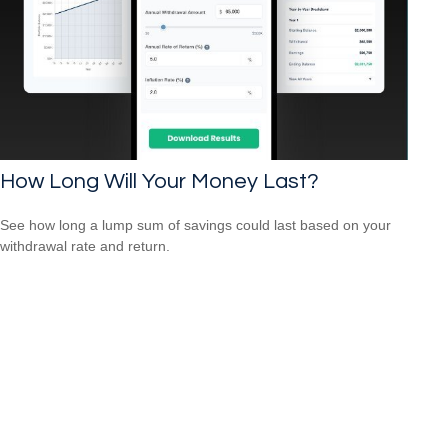
How Long Will Your Money Last?
See how long a lump sum of savings could last based on your
withdrawal rate and return.