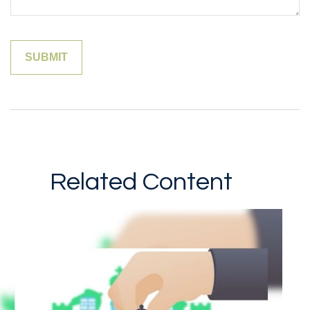
Related Content