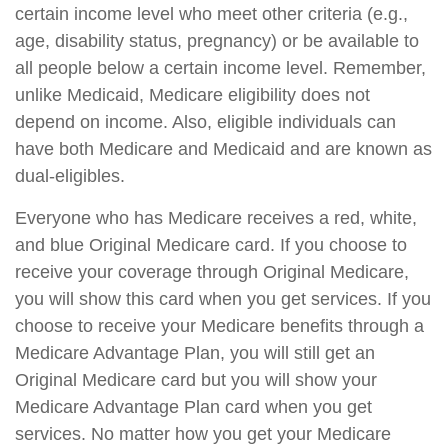
certain income level who meet other criteria (e.g.,
age, disability status, pregnancy) or be available to
all people below a certain income level. Remember,
unlike Medicaid, Medicare eligibility does not
depend on income. Also, eligible individuals can
have both Medicare and Medicaid and are known as
dual-eligibles.
Everyone who has Medicare receives a red, white,
and blue Original Medicare card. If you choose to
receive your coverage through Original Medicare,
you will show this card when you get services. If you
choose to receive your Medicare benefits through a
Medicare Advantage Plan, you will still get an
Original Medicare card but you will show your
Medicare Advantage Plan card when you get
services. No matter how you get your Medicare